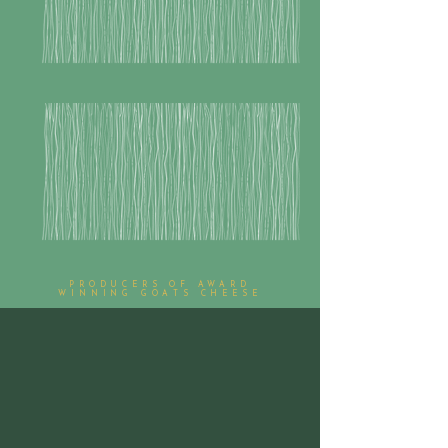
PRODUCERS OF AWARD
WINNING GOATS CHEESE