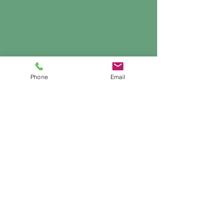
Phone
Email