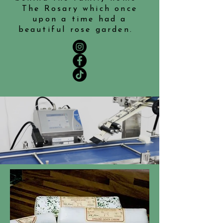
The Rosary which once
upon a time had a
beautiful rose garden.