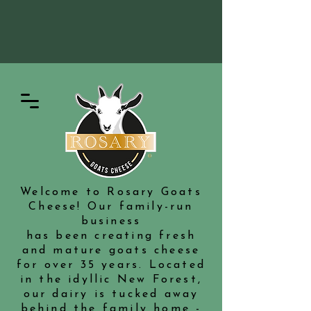
Welcome to Rosary Goats
Cheese! Our family-run
business
has been creating fresh
and mature goats cheese
for over 35 years. Located
in the idyllic New Forest,
our dairy is tucked away
behind the family home -